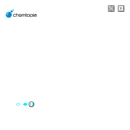
A DT/DX company
specializing in chemicals, safety,